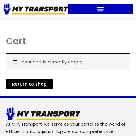
Skip
to
content
Cart
Your cart is currently empty.
Return to shop
At M.Y. Transport, we serve as your portal to the world of
efficient auto logistics. Explore our comprehensive