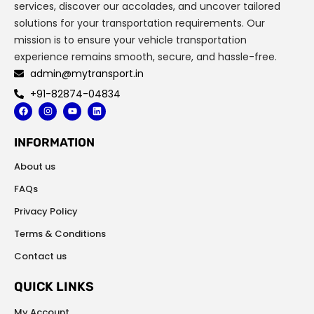
services, discover our accolades, and uncover tailored
solutions for your transportation requirements. Our
mission is to ensure your vehicle transportation
experience remains smooth, secure, and hassle-free.
admin@mytransport.in
+91-82874-04834
F
I
Y
L
a
n
o
i
c
s
u
n
e
t
t
k
INFORMATION
b
a
u
e
o
g
b
d
o
r
e
i
About us
k
a
n
m
FAQs
Privacy Policy
Terms & Conditions
Contact us
QUICK LINKS
My Account